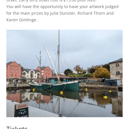
You will have the opportunity to have your artwork judged
for the main prizes by Julie Dunster, Richard Thorn and
Karen Gimlinge .