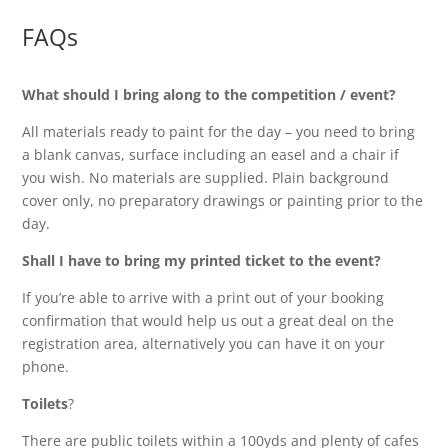
FAQs
What should I bring along to the competition / event?
All materials ready to paint for the day – you need to bring
a blank canvas, surface including an easel and a chair if
you wish. No materials are supplied. Plain background
cover only, no preparatory drawings or painting prior to the
day.
Shall I have to bring my printed ticket to the event?
If you’re able to arrive with a print out of your booking
confirmation that would help us out a great deal on the
registration area, alternatively you can have it on your
phone.
Toilets
?
There are public toilets within a 100yds and plenty of cafes