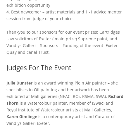
exhibition opportunity
4. Best newcomer – artist materials and 1 -1 advice mentor
session from judge of your choice.
Thankyou to our sponsors for our event prizes: Cartridges
Law solicitors of Exeter ( main prize) Supreme paint, and
Vandlys Galleri – Sponsors – Funding of the event Exeter
Quay and canal Trust.
Judges For The Event
Julie Dunster
is an award winning Plein Air painter – she
specialises in Oil painting and her artwork has been
exhibited at Mall galleries (NEAC, ROi, RSMA, SWA),
Richard
Thorn
is a Watercolour painter, member of (Swac) and
Royal Institute of Watercolour artists at Mall Galleries,
Karen
Gimlinge
is a contemporary artist and Curator of
Vandlys Galleri Exeter.