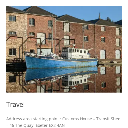
Travel
Address area starting point : Customs House – Transit Shed
– 46 The Quay, Exeter EX2 4AN