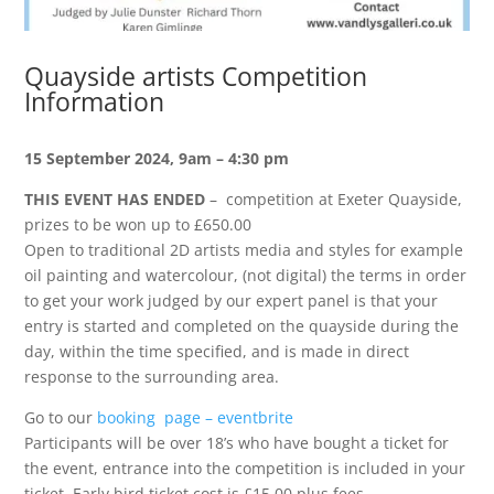
Quayside artists Competition
Information
15 September 2024, 9am – 4:30 pm
THIS EVENT HAS ENDED
– competition at Exeter Quayside,
prizes to be won up to £650.00
Open to traditional 2D artists media and styles for example
oil painting and watercolour, (not digital) the terms in order
to get your work judged by our expert panel is that your
entry is started and completed on the quayside during the
day, within the time specified, and is made in direct
response to the surrounding area.
Go to our
booking page – eventbrite
Participants will be over 18’s who have bought a ticket for
the event, entrance into the competition is included in your
ticket. Early bird ticket cost is £15.00 plus fees.