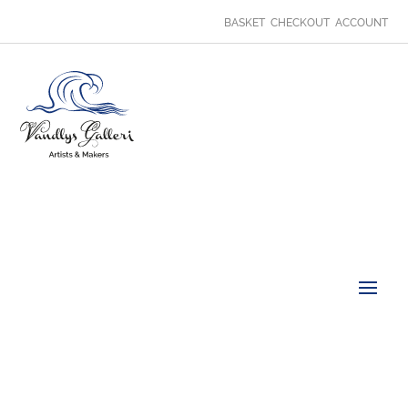
BASKET
CHECKOUT
ACCOUNT