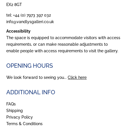
EX2 8GT
tel: +44 (0) 7973 397 032
info@vandlysgalleri.co.uk
Accessibility
The space is equipped to accommodate visitors with access
requirements, or can make reasonable adjustments to
enable people with access requirements to visit the gallery.
OPENING HOURS
We look forward to seeing you...
Click here
ADDITIONAL INFO
FAQs
Shipping
Privacy Policy
Terms & Conditions