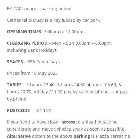
BY CAR: nearest parking below
Cathedral & Quay is a Pay & Display car park.
OPENING TIMES
: 7.00am to 11.00pm
CHARGING PERIOD
– Mon – Sun 8.00am – 6.00pm,
including Bank Holidays
SPACES
– 355 Public bays
Prices from 15 May 2023
TARIFF
– 2 hours £3.40, 3 hours £4.50, 4 hours £5.60, 5
hours £6.70, All day £11.00 pay by cash or phone – or pay
by phone
POSTCODE
– EX1 1DX
If you need to have closer
access
to unload please be
considerate and move vehicles away as soon as possible.
Alternative
option to the above
parking
is Piazza Terracina