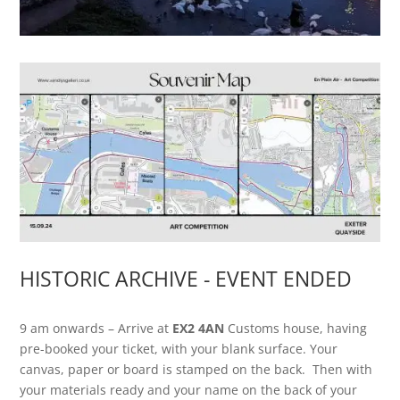
HISTORIC ARCHIVE - EVENT ENDED
9 am onwards – Arrive at
EX2 4AN
Customs house, having
pre-booked your ticket, with your blank surface. Your
canvas, paper or board is stamped on the back. Then with
your materials ready and your name on the back of your