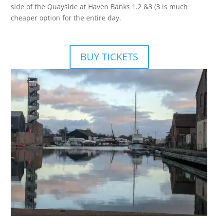
side of the Quayside at Haven Banks 1.2 &3 (3 is much
cheaper option for the entire day.
BUY TICKETS