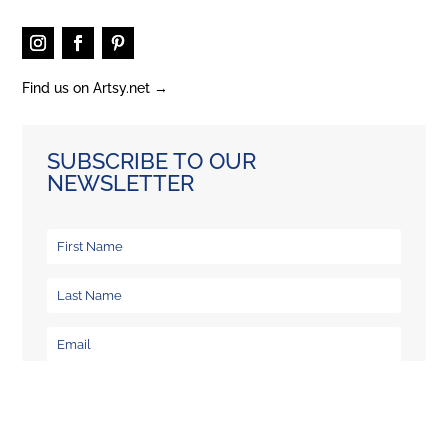
Find us on Artsy.net →
SUBSCRIBE TO OUR
NEWSLETTER
What information would you like to recieve from us
Newsletter & Exhibitions
Workshops