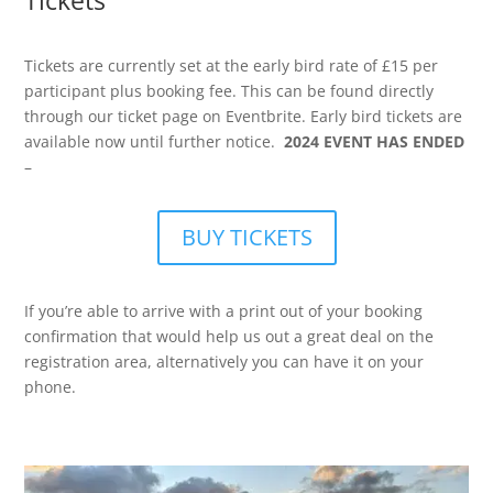
Tickets
Tickets are currently set at the early bird rate of £15 per
participant plus booking fee. This can be found directly
through our ticket page on Eventbrite. Early bird tickets are
available now until further notice.
2024 EVENT HAS ENDED
–
BUY TICKETS
If you’re able to arrive with a print out of your booking
confirmation that would help us out a great deal on the
registration area, alternatively you can have it on your
phone.