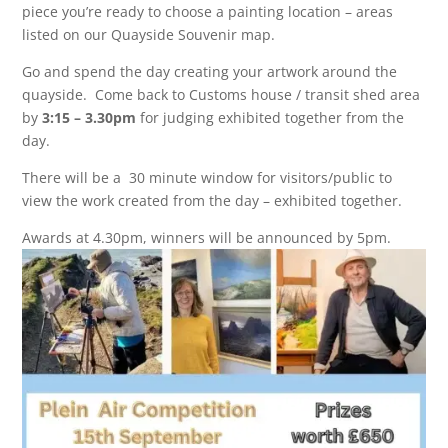
piece you’re ready to choose a painting location –
areas
listed on our Quayside Souvenir map.
Go and spend the day creating your artwork around the
quayside. Come back to Customs house / transit shed area
by
3:15 – 3.30pm
for judging exhibited together from the
day.
There will be a 30 minute window for visitors/public to
view the work created from the day – exhibited together.
Awards at 4.30pm, winners will be announced by 5pm.