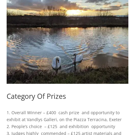
Category Of Prizes
1. Overall Winner – £400 cash prize and opportunity to
exhibit at Vandlys Galleri, on the Piazza Terracina, Exeter
2. People’s choice – £125 and exhibition opportunity
3. Judges highly commended – £125 artist materials and