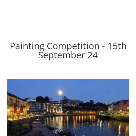
Painting Competition - 15th
September 24