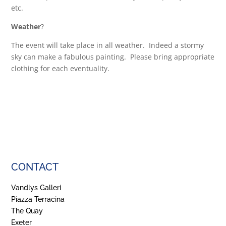
etc.
Weather
?
The event will take place in all weather. Indeed a stormy
sky can make a fabulous painting. Please bring appropriate
clothing for each eventuality.
CONTACT
Vandlys Galleri
Piazza Terracina
The Quay
Exeter