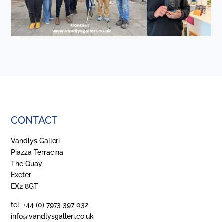
CONTACT
Vandlys Galleri
Piazza Terracina
The Quay
Exeter
EX2 8GT
tel: +44 (0) 7973 397 032
info@vandlysgalleri.co.uk