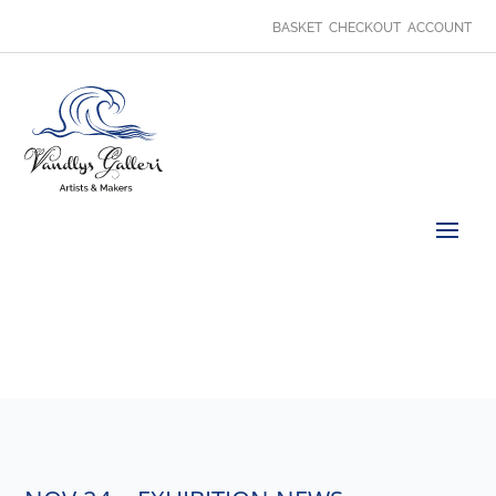
BASKET
CHECKOUT
ACCOUNT