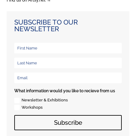
Find us on Artsy.net →
SUBSCRIBE TO OUR
NEWSLETTER
What information would you like to recieve from us
Newsletter & Exhibitions
Workshops
Subscribe