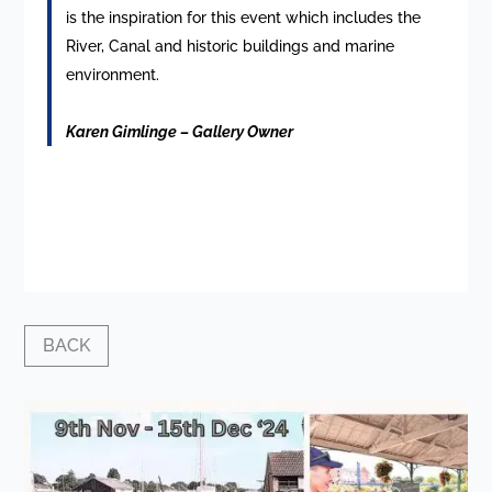
is the inspiration for this event which includes the
River, Canal and historic buildings and marine
environment.
Karen Gimlinge – Gallery Owner
BACK