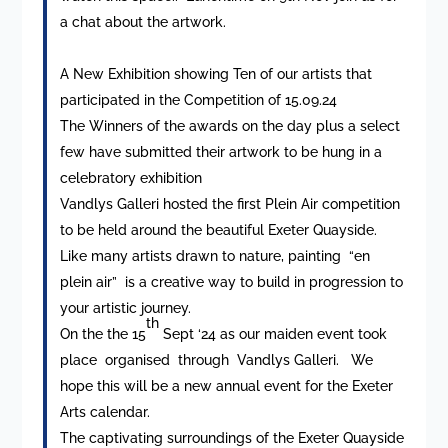
a chat about the artwork.
A New Exhibition showing Ten of our artists that
participated in the Competition of 15.09.24
The Winners of the awards on the day plus a select
few have submitted their artwork to be hung in a
celebratory exhibition
Vandlys Galleri hosted the first Plein Air competition
to be held around the beautiful Exeter Quayside.
Like many artists drawn to nature, painting “en
plein air” is a creative way to build in progression to
your artistic journey.
th
On the the 15
Sept ‘24 as our maiden event took
place organised through Vandlys Galleri. We
hope this will be a new annual event for the Exeter
Arts calendar.
The captivating surroundings of the Exeter Quayside