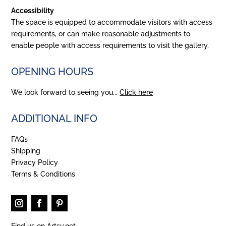
Accessibility
The space is equipped to accommodate visitors with access
requirements, or can make reasonable adjustments to
enable people with access requirements to visit the gallery.
OPENING HOURS
We look forward to seeing you...
Click here
ADDITIONAL INFO
FAQs
Shipping
Privacy Policy
Terms & Conditions