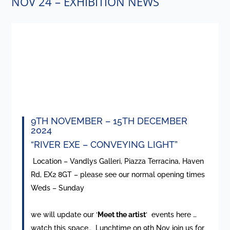
NOV 24 – EXHIBITION NEWS
9TH NOVEMBER – 15TH DECEMBER
2024
“RIVER EXE – CONVEYING LIGHT”
Location – Vandlys Galleri, Piazza Terracina, Haven
Rd, EX2 8GT – please see our normal opening times
Weds – Sunday
we will update our ‘
Meet the artist
‘ events here …
watch this space.. Lunchtime on 9th Nov join us for